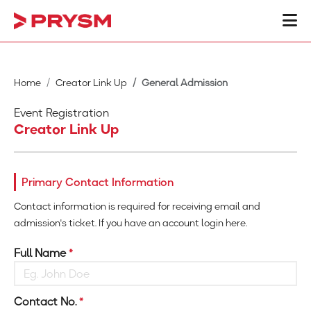
Home
Creator Link Up
General Admission
Event Registration
Creator Link Up
Primary Contact Information
Contact information is required for receiving email and
admission's ticket. If you have an account login here.
Full Name
*
Contact No.
*