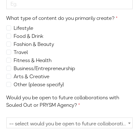
What type of content do you primarily create?
*
Lifestyle
Food & Drink
Fashion & Beauty
Travel
Fitness & Health
Business/Entrepreneurship
Arts & Creative
Other (please specify)
Would you be open to future collaborations with
Souled Out or PRYSM Agency?
*
-- select would you be open to future collaborations with souled out or prysm agency? --