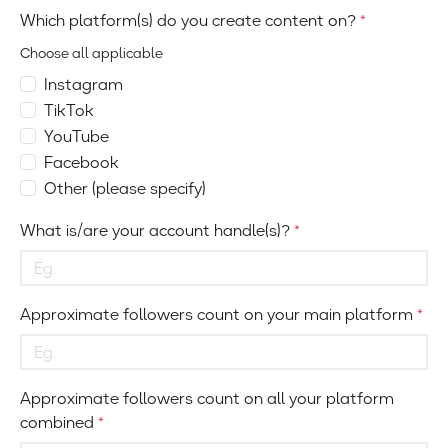
Which platform(s) do you create content on?
*
Choose all applicable
Instagram
TikTok
YouTube
Facebook
Other (please specify)
What is/are your account handle(s)?
*
Approximate followers count on your main platform
*
Approximate followers count on all your platform
combined
*