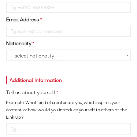
Email Address
*
Nationality
*
-- select nationality --
Additional Information
Tell us about yourself
*
Example: What kind of creator are you, what inspires your
content, or how would you introduce yourself to others at the
Link Up?